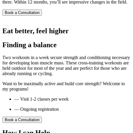
there. Within 12 months, you’ll see impressive changes in the field.
Book a Consultation
Eat better, feel higher
Finding a balance
Two workouts in a week secure strength and conditioning necessary
for developing lean muscle mass. These cross-training workouts are
held outdoor for most of the year and are perfect for those who are
already running or cycling.
Want to be maximally active and build core strength? Welcome to
my programs!
— Visit 1-2 classes per week
— Ongoing registration
Book a Consultation
How I can Help