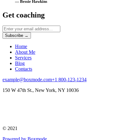
— Bessie Hawkins
Get coaching
Subscribe →
Home
About Me
Services
Blog
Contacts
example@boxmode.com
+1 800-123-1234
150 W 47th St., New York, NY 10036
© 2021
Powered by Boxmode