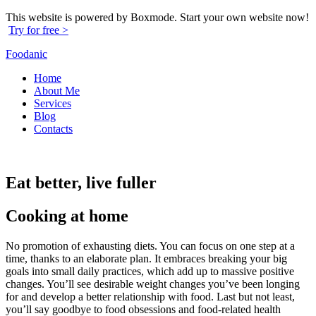
This website is powered by Boxmode. Start your own website now!
Try for free >
Foodanic
Home
About Me
Services
Blog
Contacts
Eat better, live fuller
Cooking at home
No promotion of exhausting diets. You can focus on one step at a
time, thanks to an elaborate plan. It embraces breaking your big
goals into small daily practices, which add up to massive positive
changes. You’ll see desirable weight changes you’ve been longing
for and develop a better relationship with food. Last but not least,
you’ll say goodbye to food obsessions and food-related health