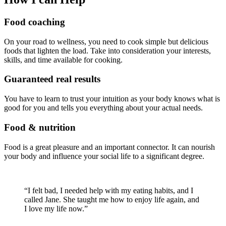
Food coaching
On your road to wellness, you need to cook simple but delicious
foods that lighten the load. Take into consideration your interests,
skills, and time available for cooking.
Guaranteed real results
You have to learn to trust your intuition as your body knows what is
good for you and tells you everything about your actual needs.
Food & nutrition
Food is a great pleasure and an important connector. It can nourish
your body and influence your social life to a significant degree.
“I felt bad, I needed help with my eating habits, and I
called Jane. She taught me how to enjoy life again, and
I love my life now.”