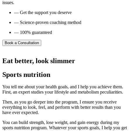
issues.
— Get the support you deserve
— Science-proven coaching method
— 100% guaranteed
Book a Consultation
Eat better, look slimmer
Sports nutrition
You tell me about your health goals, and I help you achieve them.
First, an expert studies your lifestyle and metabolism peculiarities.
Then, as you go deeper into the program, I ensure you receive
everything to look, feel, and perform with better results than you
have ever expected.
You can build strength, lose weight, and gain energy during my
sports nutrition program. Whatever your sports goals, I help you get